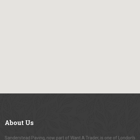
About
Us
Sanderstead Paving, now part of Want A Trader, is one of London's