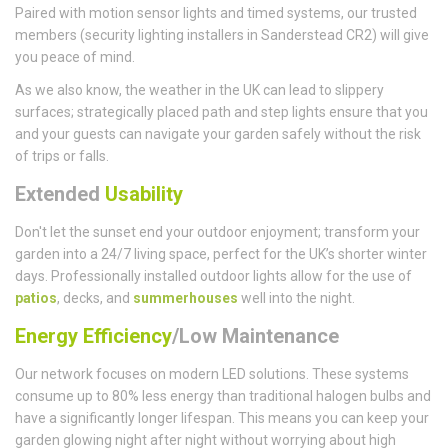
Paired with motion sensor lights and timed systems, our trusted
members (security lighting installers in Sanderstead CR2) will give
you peace of mind.
As we also know, the weather in the UK can lead to slippery
surfaces; strategically placed path and step lights ensure that you
and your guests can navigate your garden safely without the risk
of trips or falls.
Extended
Usability
Don't let the sunset end your outdoor enjoyment; transform your
garden into a 24/7 living space, perfect for the UK’s shorter winter
days. Professionally installed outdoor lights allow for the use of
patios
, decks, and
summerhouses
well into the night.
Energy Efficiency
/Low Maintenance
Our network focuses on modern LED solutions. These systems
consume up to 80% less energy than traditional halogen bulbs and
have a significantly longer lifespan. This means you can keep your
garden glowing night after night without worrying about high