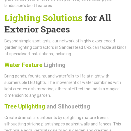
landscape's best features.
Lighting Solutions
for All
Exterior Spaces
Beyond simple spotlights, our network of highly experienced
garden lighting contractors in Sanderstead CR2 can tackle all kinds
of specialised installations, including:
Water Feature
Lighting
Bring ponds, fountains, and waterfalls to life at night with
submersible LED lights. The movement of water combined with
light creates a shimmering, ethereal effect that adds a magical
dimension to any garden.
Tree Uplighting
and Silhouetting
Create dramatic focal points by uplighting mature trees or
silhouetting striking plant shapes against walls and fences. This
technique adds vertical scale to your garden and creates a