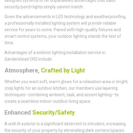
designed systems offer unparalleled advantages that basic
security/porch lights simply cannot match.
Given the advancements in LED technology and weatherproofing,
a professionally installed lighting system will provide reliable
service for years to come. Paired with high-quality fixtures and
smart control systems, your outdoor lighting stands the test of
time.
Advantages of a exterior lighting installation service in
Sanderstead CR2 include:
Atmosphere,
Crafted by Light
Whether you want soft, warm glows for a relaxation area or bright,
crisp lights for an outdoor kitchen, our members use layering
techniques—combining ambient, task, and accent lighting—to
create a seamless indoor-outdoor living space.
Enhanced
Security/Safety
A well-lit exterior is a significant deterrent to intruders, increasing
the security of your property by eliminating dark corners/spaces.