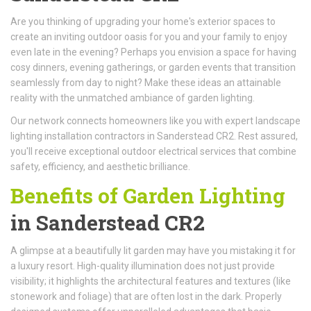
Are you thinking of upgrading your home's exterior spaces to
create an inviting outdoor oasis for you and your family to enjoy
even late in the evening? Perhaps you envision a space for having
cosy dinners, evening gatherings, or garden events that transition
seamlessly from day to night? Make these ideas an attainable
reality with the unmatched ambiance of garden lighting.
Our network connects homeowners like you with expert landscape
lighting installation contractors in Sanderstead CR2. Rest assured,
you'll receive exceptional outdoor electrical services that combine
safety, efficiency, and aesthetic brilliance.
Benefits of Garden Lighting
in Sanderstead CR2
A glimpse at a beautifully lit garden may have you mistaking it for
a luxury resort. High-quality illumination does not just provide
visibility; it highlights the architectural features and textures (like
stonework and foliage) that are often lost in the dark. Properly