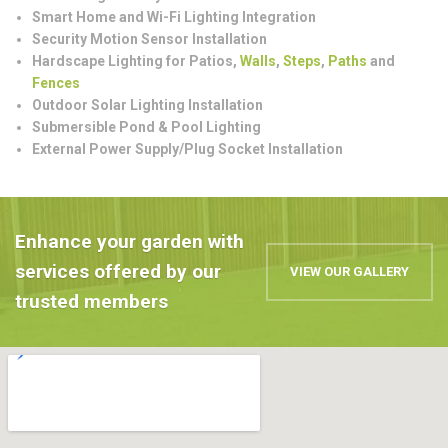
Smart Home and Wi-Fi Lighting Integration
Security Motion Sensor Installation
Hardscape Lighting for Patios,
Walls
,
Steps
,
Paths
and
Fences
Outdoor Solar Lighting Installation
Submersible Pond & Pool Lighting
External Power Supply/Plug Socket Installation
Enhance your garden with
services offered by our
VIEW OUR GALLERY
trusted members