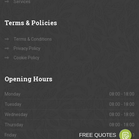
Services
Terms
& Policies
Terms & Conditions
Privacy Policy
Cookie Policy
Opening
Hours
Monday
08:00 - 18:00
Tuesday
08:00 - 18:00
Wednesday
08:00 - 18:00
Thursday
08:00 - 18:00
Friday
08:00 - 18:00