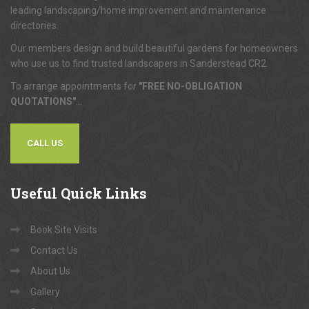
leading landscaping/home improvement and maintenance
directories.
Our members design and build beautiful gardens for homeowners
who use us to find trusted landscapers in Sanderstead CR2.
To arrange appointments for
"FREE NO-OBLIGATION
QUOTATIONS"
...
CALL US
Useful
Quick Links
Book Site Visits
Contact Us
About Us
Gallery