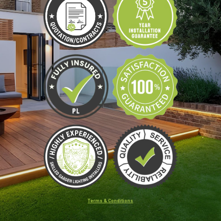
Terms & Conditions