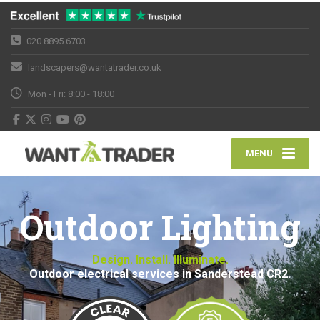
020 8895 6703
landscapers@wantatrader.co.uk
Mon - Fri: 8:00 - 18:00
MENU
Outdoor Lighting
Design. Install. Illuminate.
Outdoor electrical services in Sanderstead CR2.