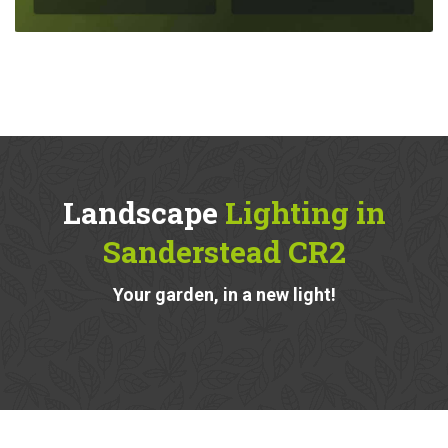
Landscape
Lighting in
Sanderstead CR2
Your garden, in a new light!