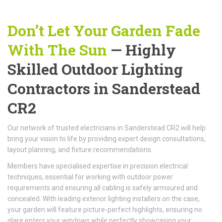
Don’t Let Your Garden Fade
With The Sun
— Highly
Skilled Outdoor Lighting
Contractors in Sanderstead
CR2
Our network of trusted electricians in Sanderstead CR2 will help
bring your vision to life by providing expert design consultations,
layout planning, and fixture recommendations.
Members have specialised expertise in precision electrical
techniques, essential for working with outdoor power
requirements and ensuring all cabling is safely armoured and
concealed. With leading exterior lighting installers on the case,
your garden will feature picture-perfect highlights, ensuring no
glare enters your windows while perfectly showcasing your