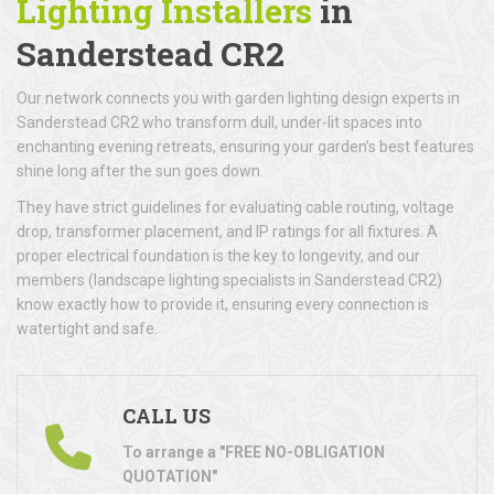
Lighting Installers
in
Sanderstead CR2
Our network connects you with garden lighting design experts in
Sanderstead CR2 who transform dull, under-lit spaces into
enchanting evening retreats, ensuring your garden’s best features
shine long after the sun goes down.
They have strict guidelines for evaluating cable routing, voltage
drop, transformer placement, and IP ratings for all fixtures. A
proper electrical foundation is the key to longevity, and our
members (landscape lighting specialists in Sanderstead CR2)
know exactly how to provide it, ensuring every connection is
watertight and safe.
CALL US
To arrange a "FREE NO-OBLIGATION
QUOTATION"