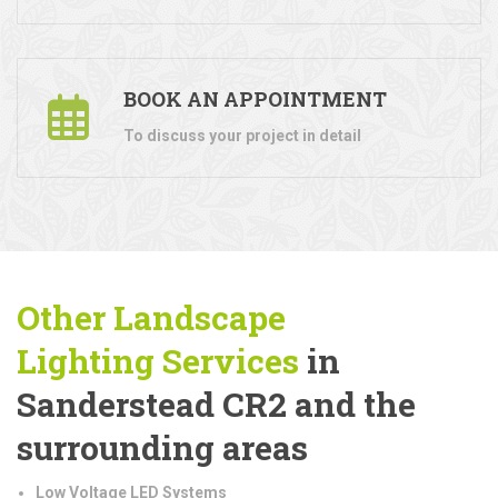
BOOK AN APPOINTMENT
To discuss your project in detail
Other Landscape
Lighting
Services
in
Sanderstead CR2 and the
surrounding areas
Low Voltage LED Systems