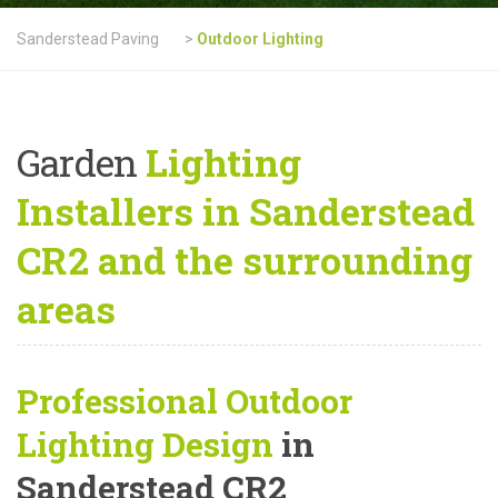
Sanderstead Paving
>
Outdoor Lighting
Garden
Lighting
Installers in Sanderstead
CR2 and the surrounding
areas
Professional Outdoor
Lighting Design
in
Sanderstead CR2