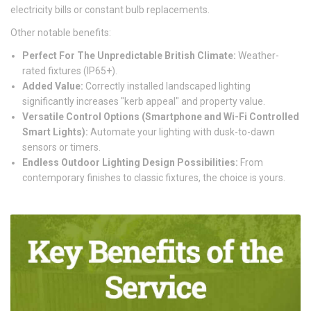
electricity bills or constant bulb replacements.
Other notable benefits:
Perfect For The Unpredictable British Climate:
Weather-
rated fixtures (IP65+).
Added Value:
Correctly installed landscaped lighting
significantly increases "kerb appeal" and property value.
Versatile Control Options (Smartphone and Wi-Fi Controlled
Smart Lights):
Automate your lighting with dusk-to-dawn
sensors or timers.
Endless Outdoor Lighting Design Possibilities:
From
contemporary finishes to classic fixtures, the choice is yours.