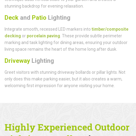
stunning backdrop for evening relaxation.
Deck
and
Patio
Lighting
Integrate smooth, recessed LED markers into
timber/composite
decking
or
porcelain paving
. These provide subtle perimeter
marking and task lighting for dining areas, ensuring your outdoor
living space remains the heart of the home long after dusk.
Driveway
Lighting
Greet visitors with stunning driveway bollards or pillar lights. Not
only does this make parking easier, but it also creates a warm,
welcoming first impression for anyone visiting your home.
Highly Experienced Outdoor