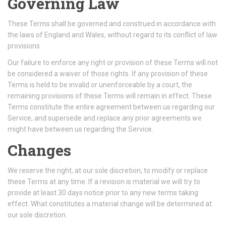
Governing Law
These Terms shall be governed and construed in accordance with
the laws of England and Wales, without regard to its conflict of law
provisions.
Our failure to enforce any right or provision of these Terms will not
be considered a waiver of those rights. If any provision of these
Terms is held to be invalid or unenforceable by a court, the
remaining provisions of these Terms will remain in effect. These
Terms constitute the entire agreement between us regarding our
Service, and supersede and replace any prior agreements we
might have between us regarding the Service.
Changes
We reserve the right, at our sole discretion, to modify or replace
these Terms at any time. If a revision is material we will try to
provide at least 30 days notice prior to any new terms taking
effect. What constitutes a material change will be determined at
our sole discretion.