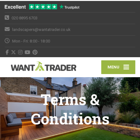
020 8895 6703
landscapers@wantatrader.co.uk
Mon - Fri: 8:00 - 18:00
MENU
Terms &
Conditions