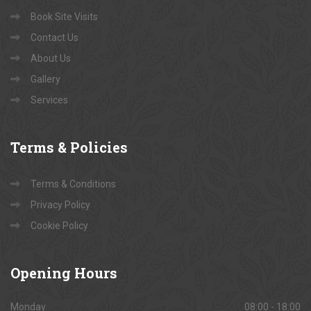
Book Site Visits
Contact Us
About Us
Gallery
Services
Terms
& Policies
Terms & Conditions
Privacy Policy
Cookie Policy
Opening
Hours
Monday
08:00 - 18:00