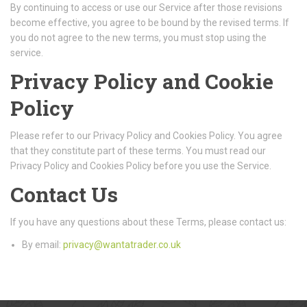
By continuing to access or use our Service after those revisions
become effective, you agree to be bound by the revised terms. If
you do not agree to the new terms, you must stop using the
service.
Privacy Policy and Cookie
Policy
Please refer to our Privacy Policy and Cookies Policy. You agree
that they constitute part of these terms. You must read our
Privacy Policy and Cookies Policy before you use the Service.
Contact Us
If you have any questions about these Terms, please contact us:
By email:
privacy@wantatrader.co.uk