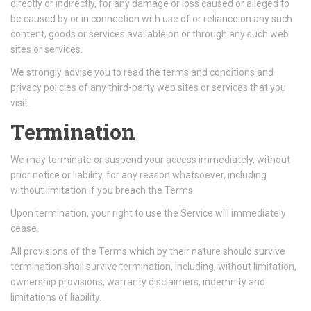
directly or indirectly, for any damage or loss caused or alleged to
be caused by or in connection with use of or reliance on any such
content, goods or services available on or through any such web
sites or services.
We strongly advise you to read the terms and conditions and
privacy policies of any third-party web sites or services that you
visit.
Termination
We may terminate or suspend your access immediately, without
prior notice or liability, for any reason whatsoever, including
without limitation if you breach the Terms.
Upon termination, your right to use the Service will immediately
cease.
All provisions of the Terms which by their nature should survive
termination shall survive termination, including, without limitation,
ownership provisions, warranty disclaimers, indemnity and
limitations of liability.