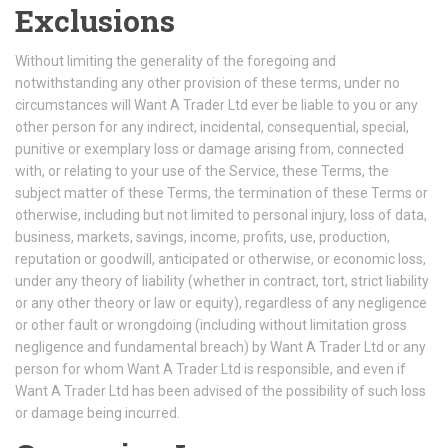
Exclusions
Without limiting the generality of the foregoing and
notwithstanding any other provision of these terms, under no
circumstances will Want A Trader Ltd ever be liable to you or any
other person for any indirect, incidental, consequential, special,
punitive or exemplary loss or damage arising from, connected
with, or relating to your use of the Service, these Terms, the
subject matter of these Terms, the termination of these Terms or
otherwise, including but not limited to personal injury, loss of data,
business, markets, savings, income, profits, use, production,
reputation or goodwill, anticipated or otherwise, or economic loss,
under any theory of liability (whether in contract, tort, strict liability
or any other theory or law or equity), regardless of any negligence
or other fault or wrongdoing (including without limitation gross
negligence and fundamental breach) by Want A Trader Ltd or any
person for whom Want A Trader Ltd is responsible, and even if
Want A Trader Ltd has been advised of the possibility of such loss
or damage being incurred.