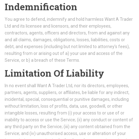
Indemnification
You agree to defend, indemnify and hold harmless Want A Trader
Ltd and its licensee and licensors, and their employees,
contractors, agents, officers and directors, from and against any
and all claims, damages, obligations, losses, liabilities, costs or
debt, and expenses (including but not limited to attorney’s fees),
resulting from or arising out of a) your use and access of the
Service, or b) a breach of these Terms.
Limitation Of Liability
In no event shall Want A Trader Ltd, nor its directors, employees,
partners, agents, suppliers, or affiliates, be liable for any indirect,
incidental, special, consequential or punitive damages, including
without limitation, loss of profits, data, use, goodwill, or other
intangible losses, resulting from (i) your access to or use of or
inability to access or use the Service; (ii) any conduct or content of
any third party on the Service; (iii) any content obtained from the
Service; and (iv) unauthorised access, use or alteration of your