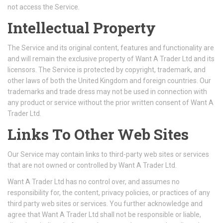
not access the Service.
Intellectual Property
The Service and its original content, features and functionality are
and will remain the exclusive property of Want A Trader Ltd and its
licensors. The Service is protected by copyright, trademark, and
other laws of both the United Kingdom and foreign countries. Our
trademarks and trade dress may not be used in connection with
any product or service without the prior written consent of Want A
Trader Ltd.
Links To Other Web Sites
Our Service may contain links to third-party web sites or services
that are not owned or controlled by Want A Trader Ltd.
Want A Trader Ltd has no control over, and assumes no
responsibility for, the content, privacy policies, or practices of any
third party web sites or services. You further acknowledge and
agree that Want A Trader Ltd shall not be responsible or liable,