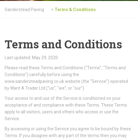
Sanderstead Paving
>
Terms & Conditions
Terms and Conditions
Last updated: May 29, 2020
Please read these Terms and Conditions (“Terms”, “Terms and
Conditions”) carefully before using the
www.sandersteadpaving.co.uk website (the “Service”) operated
by Want A Trader Ltd (“us”, “we”, or “our”).
Your access to and use of the Service is conditioned on your
acceptance of and compliance with these Terms. These Terms
apply to all visitors, users and others who access or use the
Service.
By accessing or using the Service you agree to be bound by these
Terms. If you disagree with any part of the terms then you may