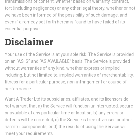
transmissions or content, whether based on warranty, contract,
tort (including negligence) or any other legal theory, whether or not
we have been informed of the possibility of such damage, and
even if a remedy set forth herein is found to have failed of its
essential purpose.
Disclaimer
Your use of the Service is at your sole risk. The Service is provided
on an “AS IS” and “AS AVAILABLE” basis. The Service is provided
without warranties of any kind, whether express or implied,
including, but not limited to, implied warranties of merchantability,
fitness for a particular purpose, non-infringement or course of
performance.
Want A Trader Ltd its subsidiaries, affiliates, and its licensors do
not warrant that a) the Service will function uninterrupted, secure
or available at any particular time or location; b) any errors or
defects will be corrected; c) the Service is free of viruses or other
harmful components; or d) the results of using the Service will
meet your requirements.