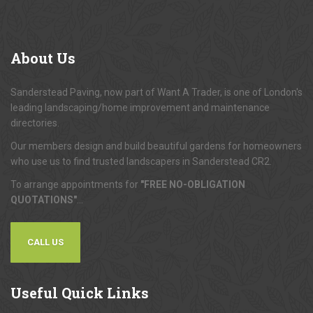
About
Us
Sanderstead Paving, now part of Want A Trader, is one of London's
leading landscaping/home improvement and maintenance
directories.
Our members design and build beautiful gardens for homeowners
who use us to find trusted landscapers in Sanderstead CR2.
To arrange appointments for
"FREE NO-OBLIGATION
QUOTATIONS"
...
CALL US
Useful
Quick Links