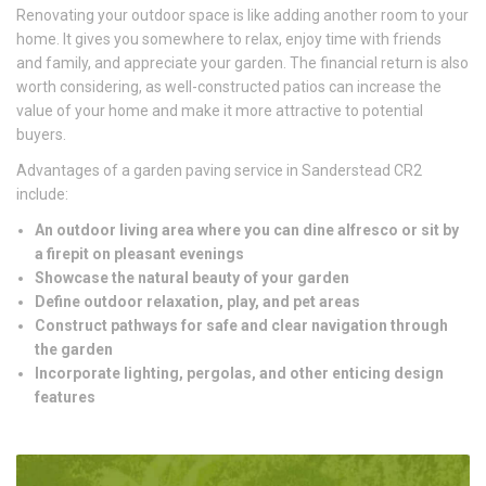
Renovating your outdoor space is like adding another room to your
home. It gives you somewhere to relax, enjoy time with friends
and family, and appreciate your garden. The financial return is also
worth considering, as well-constructed patios can increase the
value of your home and make it more attractive to potential
buyers.
Advantages of a garden paving service in Sanderstead CR2
include:
An outdoor living area where you can dine alfresco or sit by
a firepit on pleasant evenings
Showcase the natural beauty of your garden
Define outdoor relaxation, play, and pet areas
Construct pathways for safe and clear navigation through
the garden
Incorporate lighting, pergolas, and other enticing design
features