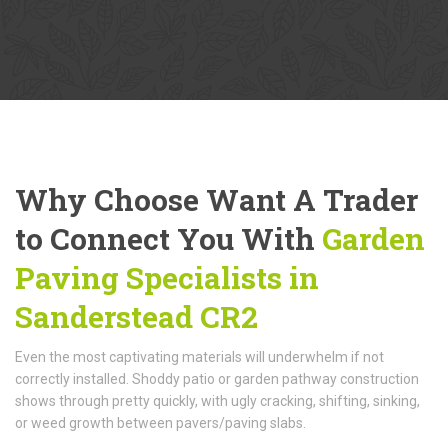
Why Choose Want A Trader
to Connect You With
Garden
Paving Specialists in
Sanderstead CR2
Even the most captivating materials will underwhelm if not
correctly installed. Shoddy patio or garden pathway construction
shows through pretty quickly, with ugly cracking, shifting, sinking,
or weed growth between pavers/paving slabs.