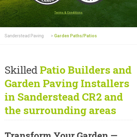
Terms & Conditions
Sanderstead Paving
>
Garden Paths/Patios
Skilled
Patio Builders and
Garden Paving Installers
in Sanderstead CR2 and
the surrounding areas
Transform Your Garden —