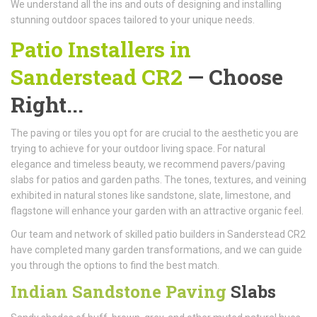
We understand all the ins and outs of designing and installing
stunning outdoor spaces tailored to your unique needs.
Patio Installers in
Sanderstead CR2
— Choose
Right...
The paving or tiles you opt for are crucial to the aesthetic you are
trying to achieve for your outdoor living space. For natural
elegance and timeless beauty, we recommend pavers/paving
slabs for patios and garden paths. The tones, textures, and veining
exhibited in natural stones like sandstone, slate, limestone, and
flagstone will enhance your garden with an attractive organic feel.
Our team and network of skilled patio builders in Sanderstead CR2
have completed many garden transformations, and we can guide
you through the options to find the best match.
Indian Sandstone Paving
Slabs