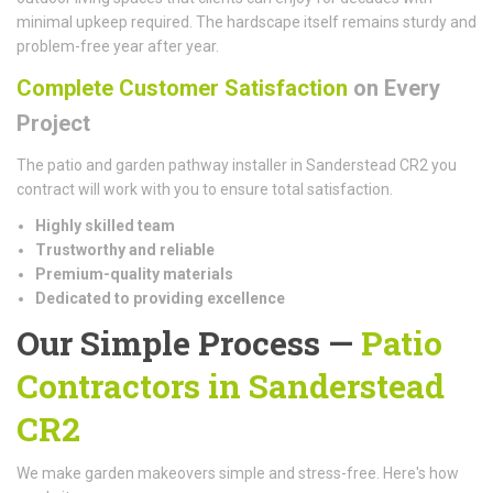
minimal upkeep required. The hardscape itself remains sturdy and
problem-free year after year.
Complete Customer Satisfaction
on Every
Project
The patio and garden pathway installer in Sanderstead CR2 you
contract will work with you to ensure total satisfaction.
Highly skilled team
Trustworthy and reliable
Premium-quality materials
Dedicated to providing excellence
Our Simple Process —
Patio
Contractors in Sanderstead
CR2
We make garden makeovers simple and stress-free. Here's how