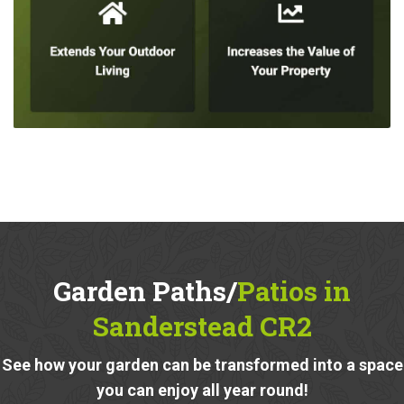
Garden Paths/
Patios in
Sanderstead CR2
See how your garden can be transformed into a space
you can enjoy all year round!