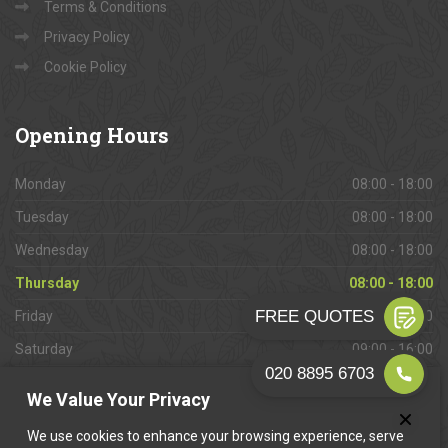
Terms & Conditions
Privacy Policy
Cookie Policy
Opening
Hours
Monday
08:00 - 18:00
Tuesday
08:00 - 18:00
Wednesday
08:00 - 18:00
Thursday
08:00 - 18:00
Friday
08:00 - 18:00
Saturday
09:00 - 16:00
Sunday
Closed
We Value Your Privacy
We use cookies to enhance your browsing experience, serve