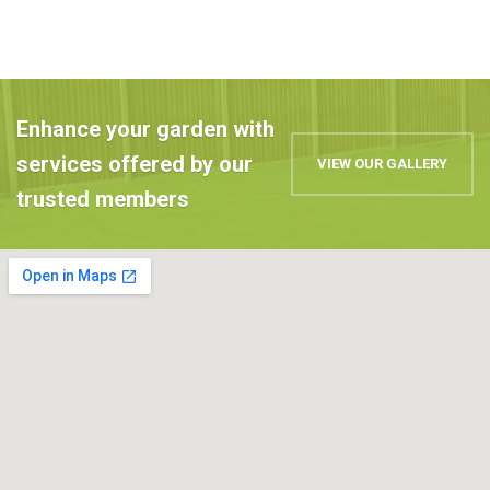
Enhance your garden with
services offered by our
VIEW OUR GALLERY
trusted members