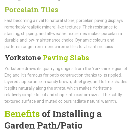
Porcelain Tiles
Fast becoming a rival to natural stone, porcelain paving displays
remarkably realistic mineral-like textures. Their resistance to
staining, chipping, and all-weather extremes makes porcelain a
durable and low-maintenance choice. Dynamic colours and
patterns range from monochrome tiles to vibrant mosaics.
Yorkstone
Paving Slabs
Yorkstone draws its quarrying origins from the Yorkshire region of
England. It’s famous for patio construction thanks to its rippled,
layered appearance in sandy brown, steel grey, and toffee shades.
It splits naturally along the strata, which makes Yorkstone
relatively simple to cut and shape into custom sizes. The subtly
textured surface and muted colours radiate natural warmth.
Benefits
of Installing a
Garden Path/Patio