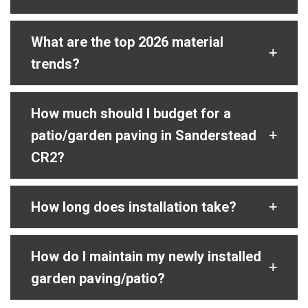
What are the top 2026 material
trends?
How much should I budget for a
patio/garden paving in Sanderstead
CR2?
How long does installation take?
How do I maintain my newly installed
garden paving/patio?