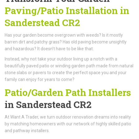
Paving/Patio Installation in
Sanderstead CR2
Has your garden become overgrown with weeds? Is it mostly
barren dirt and patchy grass? Has old paving become unsightly
and hazardous? It doesn’t have to be like that.
Instead, why not take your outdoor living up a notch with a
beautifully paved patio or winding garden path made from natural
stone slabs or pavers to create the perfect space you and your
family can enjoy for years to come?
Patio/Garden Path Installers
in Sanderstead CR2
At Want A Trader, we turn outdoor renovation dreams into reality
by matching homeowners with our network of highly skilled patio
and pathway installers.