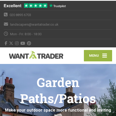
020 8895 6703
landscapers@wantatrader.co.uk
Mon - Fri: 8:00 - 18:00
MENU
Garden
Paths/Patios
Make your outdoor space more functional and inviting
with