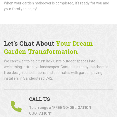
When your garden makeover is completed, it's ready for you and
your family to enjoy!
Let's Chat About
Your Dream
Garden Transformation
We can't wait to help turn lacklustre outdoor spaces into
welcoming, attractive landscapes. Contact us today to schedule
free design consultations and estimates with garden paving
installers in Sanderstead CR2.
CALL US
To arrange a "FREE NO-OBLIGATION
QUOTATION"