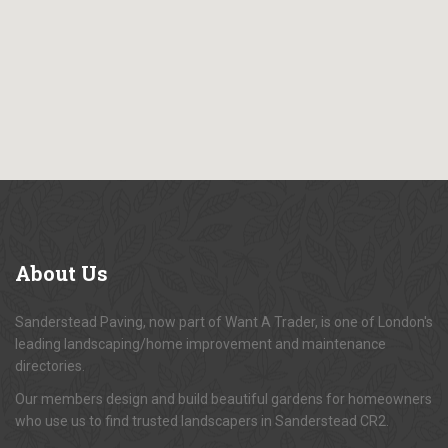
About
Us
Sanderstead Paving, now part of Want A Trader, is one of London's
leading landscaping/home improvement and maintenance
directories.
Our members design and build beautiful gardens for homeowners
who use us to find trusted landscapers in Sanderstead CR2.