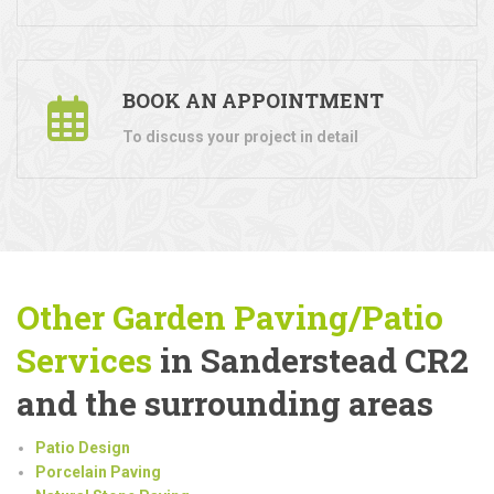
BOOK AN APPOINTMENT
To discuss your project in detail
Other Garden Paving/Patio
Services
in Sanderstead CR2
and the surrounding areas
Patio Design
Porcelain Paving