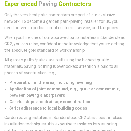
Experienced
Paving
Contractors
Only the very best patio contractors are part of our exclusive
network. To become a garden path/paving installer for us, you
need proven expertise, great customer service, and fair prices.
When you hire one of our approved patio installers in Sanderstead
CR2, you can relax, confident in the knowledge that you’re getting
the absolute gold standard of workmanship.
All garden paths/patios are built using the highest quality
materials/paving. Nothing is overlooked; attention is paid to all
phases of construction, e.g.,
Preparation of the area, including levelling
Application of joint compound, e.g., grout or cement mix,
between paving slabs/pavers
Careful slope and drainage considerations
Strict adherence to local building codes
Garden paving installers in Sanderstead CR2 utilise best-in-class
installation techniques; this expertise translates into stunning
outdoor living spaces that clients can enjoy for decades with