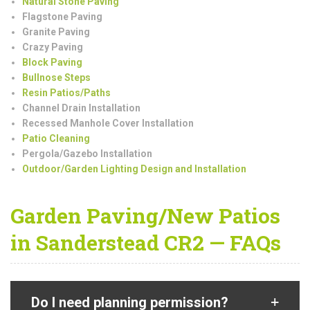
Natural Stone Paving
Flagstone Paving
Granite Paving
Crazy Paving
Block Paving
Bullnose Steps
Resin Patios/Paths
Channel Drain Installation
Recessed Manhole Cover Installation
Patio Cleaning
Pergola/Gazebo Installation
Outdoor/Garden Lighting Design and Installation
Garden Paving/New Patios
in Sanderstead CR2 — FAQs
Do I need planning permission?