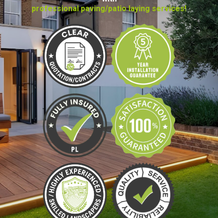
professional paving/patio laying services!