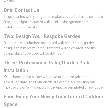
we do it:
One: Contact Us
To get started with your garden makeover, contact us to schedule
free, no-obligation quotes with local paving/garden path
installation specialists.
Two: Design Your Bespoke Garden
During the consultations scheduled with contractors, garden
designs that meet your requirements will be created, and the
paving slabs to be used will be defined.
Three: Professional Patio/Garden Path
Installation
Your chosen patio builder will arrive to start the job on the
scheduled date. Their standards are exemplary, and they will
make every effort to ensure the project is completed on schedule.
Four: Enjoy Your Newly Transformed Outdoor
Space