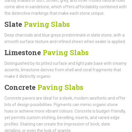
Sandy shades of buff, brown, grey, and other muted natural hues
come alive in sandstone, which offers affordability combined with
the distinctive markings that make each stone unique.
Slate
Paving Slabs
Deep charcoals and blue greys predominate in slate stone, with a
smooth surface texture and refined sheen when sealer is applied.
Limestone
Paving Slabs
Distinguished by its pitted surface and light pale base with creamy
accents, limestone derives from shell and coral fragments that
make it distinctly organic.
Concrete
Paving Slabs
Concrete pavers are ideal for a sleek, modern aesthetic and offer
lots of design possibilities. Pigments can mimic organic stone
hues or achieve more vibrant colours. Concrete is budget-friendly,
yet permits custom etching, bevelling, inserts, and varied edge
profiles. Staining can create the impression of brick, slate
detailing, or even the look of granite.