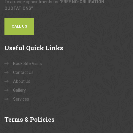
To arrange appointments for
"FREE NO-OBLIGATION
QUOTATIONS"
...
CALL US
Useful
Quick Links
Book Site Visits
Contact Us
About Us
Gallery
Services
Terms
& Policies