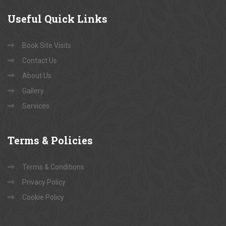
Useful
Quick Links
Book Site Visits
Contact Us
About Us
Gallery
Services
Terms
& Policies
Terms & Conditions
Privacy Policy
Cookie Policy