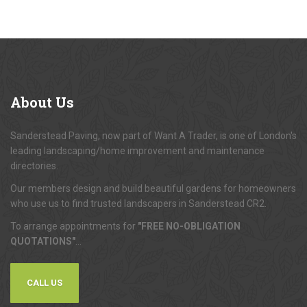
About
Us
Sanderstead Paving, now part of Want A Trader, is one of London's
leading landscaping/home improvement and maintenance
directories.
Our members design and build beautiful gardens for homeowners
who use us to find trusted landscapers in Sanderstead CR2.
To arrange appointments for
"FREE NO-OBLIGATION
QUOTATIONS"
...
CALL US