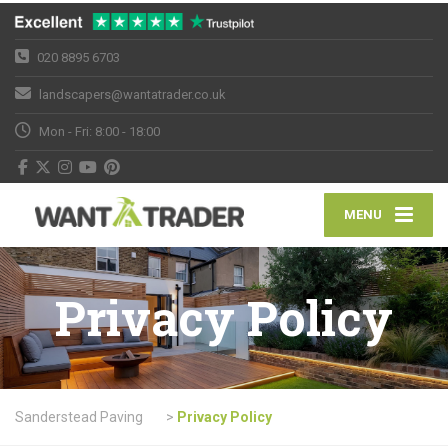
020 8895 6703
landscapers@wantatrader.co.uk
Mon - Fri: 8:00 - 18:00
MENU
Privacy Policy
Sanderstead Paving
>
Privacy Policy