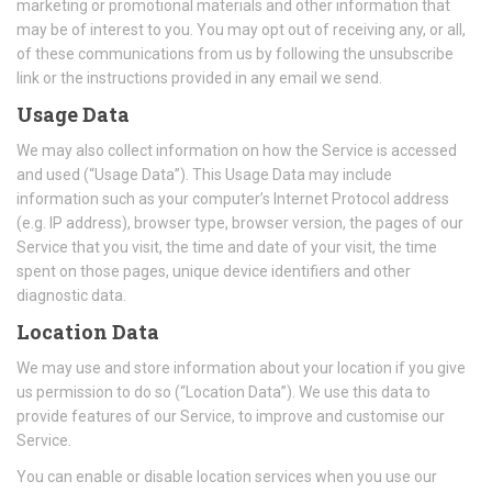
marketing or promotional materials and other information that
may be of interest to you. You may opt out of receiving any, or all,
of these communications from us by following the unsubscribe
link or the instructions provided in any email we send.
Usage Data
We may also collect information on how the Service is accessed
and used (“Usage Data”). This Usage Data may include
information such as your computer’s Internet Protocol address
(e.g. IP address), browser type, browser version, the pages of our
Service that you visit, the time and date of your visit, the time
spent on those pages, unique device identifiers and other
diagnostic data.
Location Data
We may use and store information about your location if you give
us permission to do so (“Location Data”). We use this data to
provide features of our Service, to improve and customise our
Service.
You can enable or disable location services when you use our