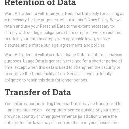
Retention of Data
Want A Trader Ltd will retain your Personal Data only for as long as
is necessary for the purposes set out in this Privacy Policy. We will
retain and use your Personal Data to the extent necessary to
comply with our legal obligations (for example, if we are required
to retain your data to comply with applicable laws), resolve
disputes and enforce our legal agreements and policies.
Want A Trader Ltd will also retain Usage Data for internal analysis
purposes. Usage Data is generally retained for a shorter period of
time, except when this data is used to strengthen the security or
to improve the functionality of our Service, or we are legally
obligated to retain this data for longer periods.
Transfer of Data
Your information, including Personal Data, may be transferred to
– and maintained on – computers located outside of your state,
province, country or other governmental jurisdiction where the
data protection laws may differ from those of your jurisdiction.