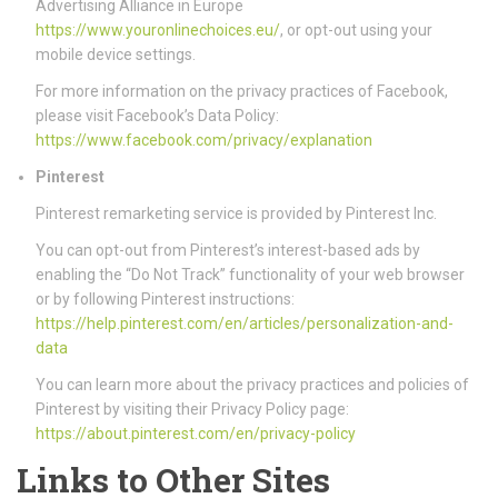
Advertising Alliance in Europe
https://www.youronlinechoices.eu/
, or opt-out using your
mobile device settings.
For more information on the privacy practices of Facebook,
please visit Facebook’s Data Policy:
https://www.facebook.com/privacy/explanation
Pinterest
Pinterest remarketing service is provided by Pinterest Inc.
You can opt-out from Pinterest’s interest-based ads by
enabling the “Do Not Track” functionality of your web browser
or by following Pinterest instructions:
https://help.pinterest.com/en/articles/personalization-and-
data
You can learn more about the privacy practices and policies of
Pinterest by visiting their Privacy Policy page:
https://about.pinterest.com/en/privacy-policy
Links to Other Sites