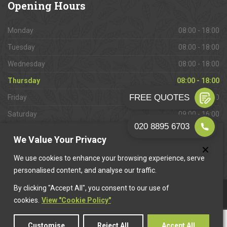
Opening
Hours
Monday
08:00 - 18:00
Tuesday
08:00 - 18:00
Wednesday
08:00 - 18:00
Thursday
08:00 - 18:00
Friday
08:00 - 18:00
Saturday
09:00 - 16:00
Sunday
Closed
We Value Your Privacy
We use cookies to enhance your browsing experience, serve
personalised content, and analyse our traffic.
By clicking "Accept All", you consent to our use of
This website is owned & operated by
Want A Trader
.
cookies.
View "Cookie Policy"
Customise
Reject All
Accept All