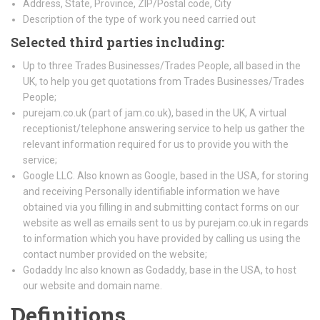
Address, State, Province, ZIP/Postal code, City
Description of the type of work you need carried out
Selected third parties including:
Up to three Trades Businesses/Trades People, all based in the
UK, to help you get quotations from Trades Businesses/Trades
People;
purejam.co.uk (part of jam.co.uk), based in the UK, A virtual
receptionist/telephone answering service to help us gather the
relevant information required for us to provide you with the
service;
Google LLC. Also known as Google, based in the USA, for storing
and receiving Personally identifiable information we have
obtained via you filling in and submitting contact forms on our
website as well as emails sent to us by purejam.co.uk in regards
to information which you have provided by calling us using the
contact number provided on the website;
Godaddy Inc also known as Godaddy, base in the USA, to host
our website and domain name.
Definitions