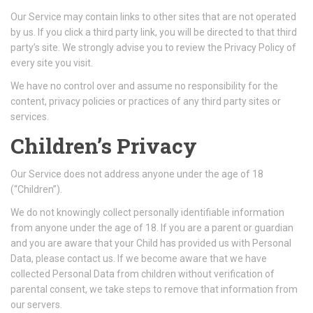
Our Service may contain links to other sites that are not operated
by us. If you click a third party link, you will be directed to that third
party’s site. We strongly advise you to review the Privacy Policy of
every site you visit.
We have no control over and assume no responsibility for the
content, privacy policies or practices of any third party sites or
services.
Children’s Privacy
Our Service does not address anyone under the age of 18
(“Children”).
We do not knowingly collect personally identifiable information
from anyone under the age of 18. If you are a parent or guardian
and you are aware that your Child has provided us with Personal
Data, please contact us. If we become aware that we have
collected Personal Data from children without verification of
parental consent, we take steps to remove that information from
our servers.