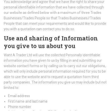
You acknowledge and agree that we have the right to share your
personal identifiable information that we have collected through
our website as defined below with a maximum of three Trades
Businesses/Trades People so that Trades Businesses//Trades
People that can meet your requirements and would like to provide
you with a quotation can contact you to do so.
Use and sharing of Information
you give to us about you
Want A Trader Ltd will use the collected Personally identifiable
information you have given to us by filling in and submitting our
website contact forms or by calling us to carry out our obligations,
which will only include personal information required for you to be
able to use the website and to request a quotation form third
party companies. The information you give us may include but not
limited to:
Email address
First name and last name
Phone number