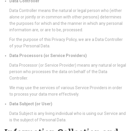
Data Controller
Data Controller means the natural or legal person who (either
alone or jointly or in common with other persons) determines
the purposes for which and the manner in which any personal
information are, or are to be, processed.
For the purpose of this Privacy Policy, we are a Data Controller
of your Personal Data.
Data Processors (or Service Providers)
Data Processor (or Service Provider) means any natural or legal
person who processes the data on behalf of the Data
Controller.
We may use the services of various Service Providers in order
to process your data more effectively.
Data Subject (or User)
Data Subject is any living individual who is using our Service and
is the subject of Personal Data.