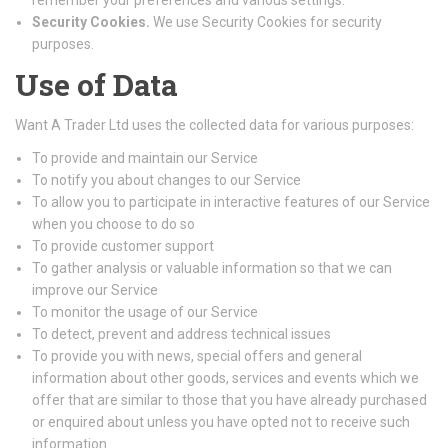
remember your preferences and various settings.
Security Cookies.
We use Security Cookies for security
purposes.
Use of Data
Want A Trader Ltd uses the collected data for various purposes:
To provide and maintain our Service
To notify you about changes to our Service
To allow you to participate in interactive features of our Service
when you choose to do so
To provide customer support
To gather analysis or valuable information so that we can
improve our Service
To monitor the usage of our Service
To detect, prevent and address technical issues
To provide you with news, special offers and general
information about other goods, services and events which we
offer that are similar to those that you have already purchased
or enquired about unless you have opted not to receive such
information