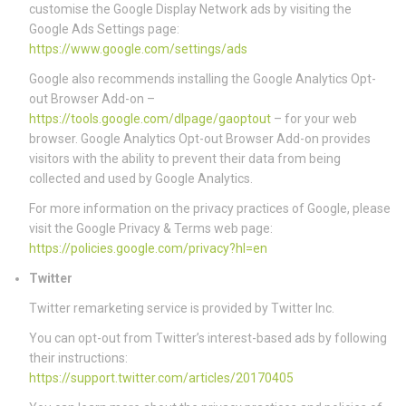
customise the Google Display Network ads by visiting the
Google Ads Settings page:
https://www.google.com/settings/ads
Google also recommends installing the Google Analytics Opt-
out Browser Add-on –
https://tools.google.com/dlpage/gaoptout
– for your web
browser. Google Analytics Opt-out Browser Add-on provides
visitors with the ability to prevent their data from being
collected and used by Google Analytics.
For more information on the privacy practices of Google, please
visit the Google Privacy & Terms web page:
https://policies.google.com/privacy?hl=en
Twitter
Twitter remarketing service is provided by Twitter Inc.
You can opt-out from Twitter’s interest-based ads by following
their instructions:
https://support.twitter.com/articles/20170405