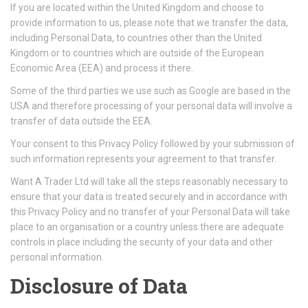
If you are located within the United Kingdom and choose to
provide information to us, please note that we transfer the data,
including Personal Data, to countries other than the United
Kingdom or to countries which are outside of the European
Economic Area (EEA) and process it there.
Some of the third parties we use such as Google are based in the
USA and therefore processing of your personal data will involve a
transfer of data outside the EEA.
Your consent to this Privacy Policy followed by your submission of
such information represents your agreement to that transfer.
Want A Trader Ltd will take all the steps reasonably necessary to
ensure that your data is treated securely and in accordance with
this Privacy Policy and no transfer of your Personal Data will take
place to an organisation or a country unless there are adequate
controls in place including the security of your data and other
personal information.
Disclosure of Data