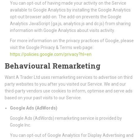
You can opt-out of having made your activity on the Service
available to Google Analytics by installing the Google Analytics
opt-out browser add-on. The add-on prevents the Google
Analytics JavaScript (ga.js, analytics.js and dc.js) from sharing
information with Google Analytics about visits activity.
For more information on the privacy practices of Google, please
visit the Google Privacy & Terms web page:
https://policies.google.com/privacy?hl=en
Behavioural Remarketing
Want A Trader Ltd uses remarketing services to advertise on third
party websites to you after you visited our Service. We and our
third-party vendors use cookies to inform, optimise and serve ads
based on your past visits to our Service.
Google Ads (AdWords)
Google Ads (AdWords) remarketing service is provided by
Google Inc.
You can opt-out of Google Analytics for Display Advertising and