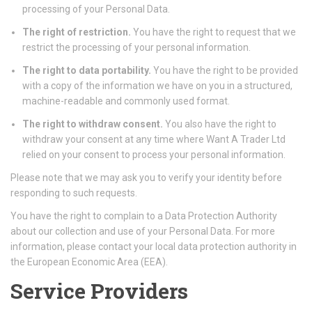
processing of your Personal Data.
The right of restriction.
You have the right to request that we
restrict the processing of your personal information.
The right to data portability.
You have the right to be provided
with a copy of the information we have on you in a structured,
machine-readable and commonly used format.
The right to withdraw consent.
You also have the right to
withdraw your consent at any time where Want A Trader Ltd
relied on your consent to process your personal information.
Please note that we may ask you to verify your identity before
responding to such requests.
You have the right to complain to a Data Protection Authority
about our collection and use of your Personal Data. For more
information, please contact your local data protection authority in
the European Economic Area (EEA).
Service Providers