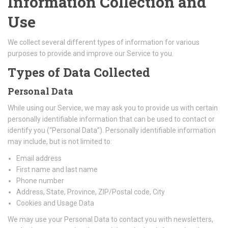
Information Collection and
Use
We collect several different types of information for various
purposes to provide and improve our Service to you.
Types of Data Collected
Personal Data
While using our Service, we may ask you to provide us with certain
personally identifiable information that can be used to contact or
identify you (“Personal Data”). Personally identifiable information
may include, but is not limited to:
Email address
First name and last name
Phone number
Address, State, Province, ZIP/Postal code, City
Cookies and Usage Data
We may use your Personal Data to contact you with newsletters,