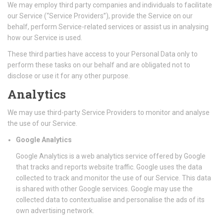
We may employ third party companies and individuals to facilitate
our Service (“Service Providers”), provide the Service on our
behalf, perform Service-related services or assist us in analysing
how our Service is used.
These third parties have access to your Personal Data only to
perform these tasks on our behalf and are obligated not to
disclose or use it for any other purpose.
Analytics
We may use third-party Service Providers to monitor and analyse
the use of our Service.
Google Analytics
Google Analytics is a web analytics service offered by Google
that tracks and reports website traffic. Google uses the data
collected to track and monitor the use of our Service. This data
is shared with other Google services. Google may use the
collected data to contextualise and personalise the ads of its
own advertising network.