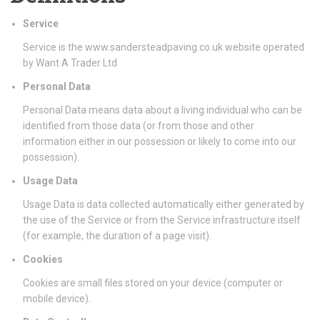
Service
Service is the www.sandersteadpaving.co.uk website operated
by Want A Trader Ltd
Personal Data
Personal Data means data about a living individual who can be
identified from those data (or from those and other
information either in our possession or likely to come into our
possession).
Usage Data
Usage Data is data collected automatically either generated by
the use of the Service or from the Service infrastructure itself
(for example, the duration of a page visit).
Cookies
Cookies are small files stored on your device (computer or
mobile device).