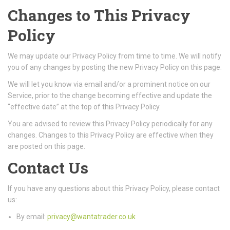
Changes to This Privacy
Policy
We may update our Privacy Policy from time to time. We will notify
you of any changes by posting the new Privacy Policy on this page.
We will let you know via email and/or a prominent notice on our
Service, prior to the change becoming effective and update the
“effective date” at the top of this Privacy Policy.
You are advised to review this Privacy Policy periodically for any
changes. Changes to this Privacy Policy are effective when they
are posted on this page.
Contact Us
If you have any questions about this Privacy Policy, please contact
us:
By email:
privacy@wantatrader.co.uk