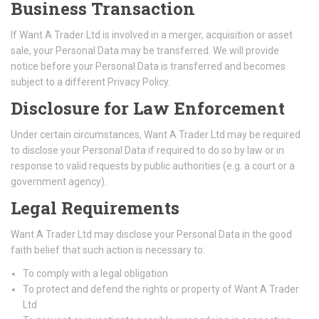
Business Transaction
If Want A Trader Ltd is involved in a merger, acquisition or asset
sale, your Personal Data may be transferred. We will provide
notice before your Personal Data is transferred and becomes
subject to a different Privacy Policy.
Disclosure for Law Enforcement
Under certain circumstances, Want A Trader Ltd may be required
to disclose your Personal Data if required to do so by law or in
response to valid requests by public authorities (e.g. a court or a
government agency).
Legal Requirements
Want A Trader Ltd may disclose your Personal Data in the good
faith belief that such action is necessary to:
To comply with a legal obligation
To protect and defend the rights or property of Want A Trader
Ltd