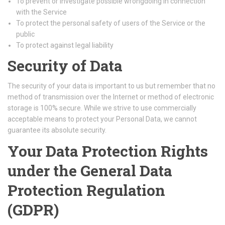
To prevent or investigate possible wrongdoing in connection
with the Service
To protect the personal safety of users of the Service or the
public
To protect against legal liability
Security of Data
The security of your data is important to us but remember that no
method of transmission over the Internet or method of electronic
storage is 100% secure. While we strive to use commercially
acceptable means to protect your Personal Data, we cannot
guarantee its absolute security.
Your Data Protection Rights
under the General Data
Protection Regulation
(GDPR)