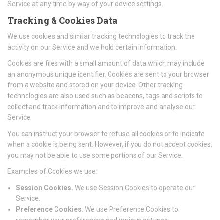
Service at any time by way of your device settings.
Tracking & Cookies Data
We use cookies and similar tracking technologies to track the
activity on our Service and we hold certain information.
Cookies are files with a small amount of data which may include
an anonymous unique identifier. Cookies are sent to your browser
from a website and stored on your device. Other tracking
technologies are also used such as beacons, tags and scripts to
collect and track information and to improve and analyse our
Service.
You can instruct your browser to refuse all cookies or to indicate
when a cookie is being sent. However, if you do not accept cookies,
you may not be able to use some portions of our Service.
Examples of Cookies we use:
Session Cookies.
We use Session Cookies to operate our
Service.
Preference Cookies.
We use Preference Cookies to