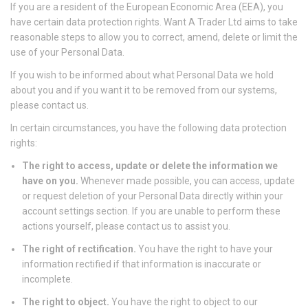
If you are a resident of the European Economic Area (EEA), you
have certain data protection rights. Want A Trader Ltd aims to take
reasonable steps to allow you to correct, amend, delete or limit the
use of your Personal Data.
If you wish to be informed about what Personal Data we hold
about you and if you want it to be removed from our systems,
please contact us.
In certain circumstances, you have the following data protection
rights:
The right to access, update or delete the information we
have on you.
Whenever made possible, you can access, update
or request deletion of your Personal Data directly within your
account settings section. If you are unable to perform these
actions yourself, please contact us to assist you.
The right of rectification.
You have the right to have your
information rectified if that information is inaccurate or
incomplete.
The right to object.
You have the right to object to our