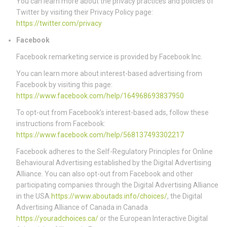
You can learn more about the privacy practices and policies of
Twitter by visiting their Privacy Policy page:
https://twitter.com/privacy
Facebook
Facebook remarketing service is provided by Facebook Inc.
You can learn more about interest-based advertising from
Facebook by visiting this page:
https://www.facebook.com/help/164968693837950
To opt-out from Facebook’s interest-based ads, follow these
instructions from Facebook:
https://www.facebook.com/help/568137493302217
Facebook adheres to the Self-Regulatory Principles for Online
Behavioural Advertising established by the Digital Advertising
Alliance. You can also opt-out from Facebook and other
participating companies through the Digital Advertising Alliance
in the USA
https://www.aboutads.info/choices/
, the Digital
Advertising Alliance of Canada in Canada
https://youradchoices.ca/
or the European Interactive Digital