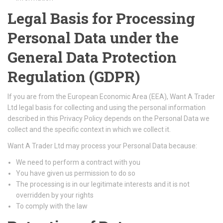
Legal Basis for Processing
Personal Data under the
General Data Protection
Regulation (GDPR)
If you are from the European Economic Area (EEA), Want A Trader
Ltd legal basis for collecting and using the personal information
described in this Privacy Policy depends on the Personal Data we
collect and the specific context in which we collect it.
Want A Trader Ltd may process your Personal Data because:
We need to perform a contract with you
You have given us permission to do so
The processing is in our legitimate interests and it is not
overridden by your rights
To comply with the law