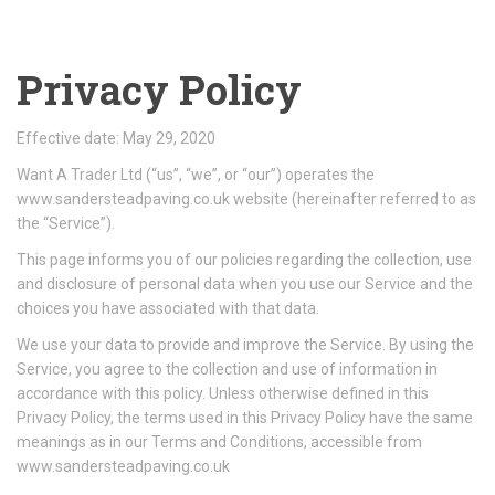
Privacy Policy
Effective date: May 29, 2020
Want A Trader Ltd (“us”, “we”, or “our”) operates the
www.sandersteadpaving.co.uk website (hereinafter referred to as
the “Service”).
This page informs you of our policies regarding the collection, use
and disclosure of personal data when you use our Service and the
choices you have associated with that data.
We use your data to provide and improve the Service. By using the
Service, you agree to the collection and use of information in
accordance with this policy. Unless otherwise defined in this
Privacy Policy, the terms used in this Privacy Policy have the same
meanings as in our Terms and Conditions, accessible from
www.sandersteadpaving.co.uk